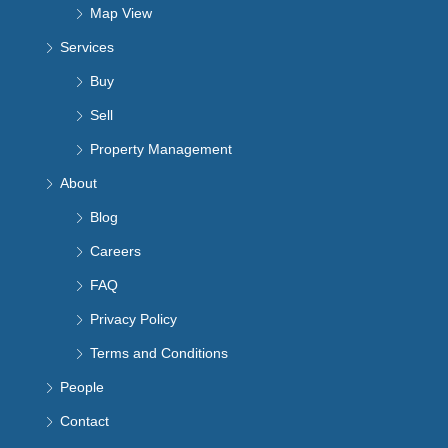
Map View
Services
Buy
Sell
Property Management
About
Blog
Careers
FAQ
Privacy Policy
Terms and Conditions
People
Contact