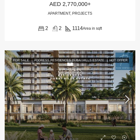
AED 2,770,000+
APARTMENT, PROJECTS
2
2
1114
Area in sqft
FOR SALE
ADDRESS RESIDENCES DUBAI HILLS ESTATE
HOT OFFER