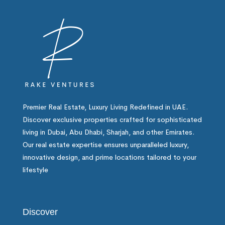
Premier Real Estate, Luxury Living Redefined in UAE.
Discover exclusive properties crafted for sophisticated
living in Dubai, Abu Dhabi, Sharjah, and other Emirates.
Our real estate expertise ensures unparalleled luxury,
innovative design, and prime locations tailored to your
lifestyle
Discover