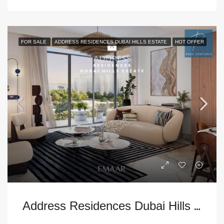
FOR SALE
ADDRESS RESIDENCES DUBAI HILLS ESTATE
HOT OFFER
A
ddress Residences Dubai Hills Estate 2BR Apartment