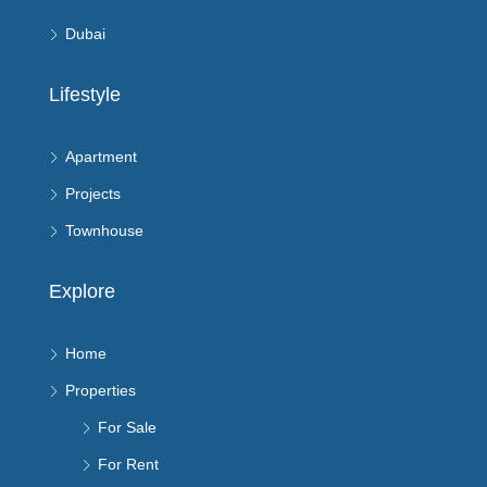
Dubai
Lifestyle
Apartment
Projects
Townhouse
Explore
Home
Properties
For Sale
For Rent