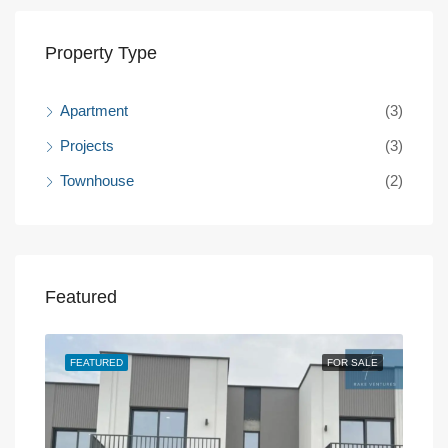
Property Type
Apartment
(3)
Projects
(3)
Townhouse
(2)
Featured
SALE
FEATURED
FOR SALE
FEA