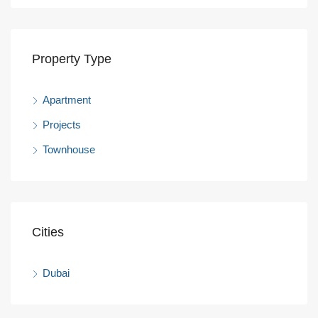
Property Type
Apartment
Projects
Townhouse
Cities
Dubai