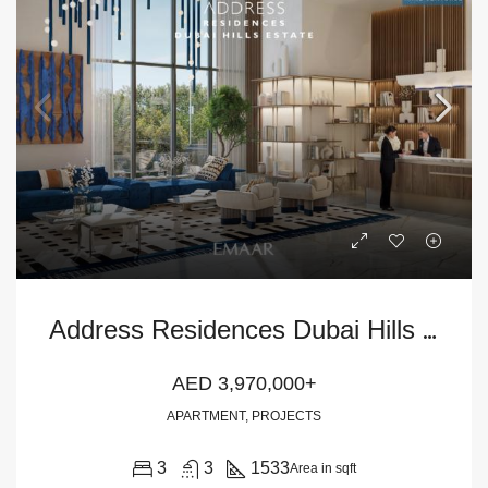
A
ddress Residences Dubai Hills Estate 3BR Apartment
AED 3,970,000+
APARTMENT, PROJECTS
3
3
1533
Area in sqft