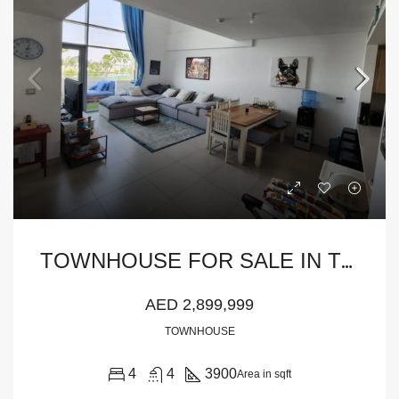
T
OWNHOUSE FOR SALE IN THE PULSE TOWNHOUSES, THE PULSE
AED 2,899,999
TOWNHOUSE
4
4
3900
Area in sqft