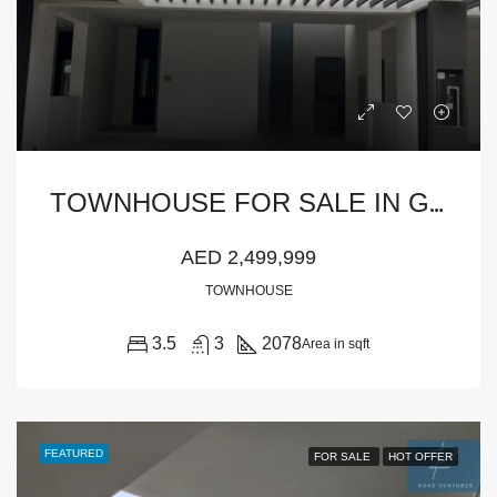
T
OWNHOUSE FOR SALE IN GREENVIEW, EMAAR SOUTH
AED 2,499,999
TOWNHOUSE
3.5
3
2078
Area in sqft
FEATURED
FOR SALE
HOT OFFER