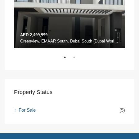
AED 2,499,999
AED
The Pulse Townhouses, The Pulse, Dubai South (Dubai World Central), Dubai
Greenview, EMAAR South, Dubai South (Dubai World Central), Dubai
Property Status
For Sale
(5)