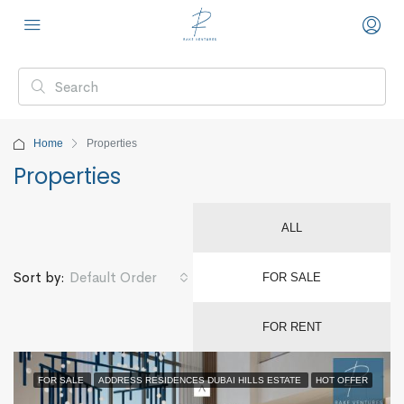
Home
Properties
Properties
ALL
Default Order
Sort by:
FOR SALE
FOR RENT
FOR SALE
ADDRESS RESIDENCES DUBAI HILLS ESTATE
HOT OFFER