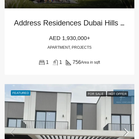
A
ddress Residences Dubai Hills Estate 1BR Apartment
AED 1,930,000+
APARTMENT, PROJECTS
1
1
756
Area in sqft
FEATURED
FOR SALE
HOT OFFER