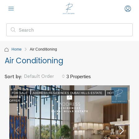
Home
Air Conditioning
Air Conditioning
Default Order
Sort by:
3 Properties
FOR SALE
ADDRESS RESIDENCES DUBAI HILLS ESTATE
HOT
OFFER