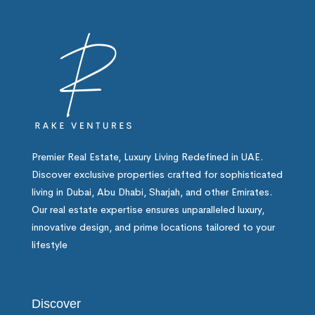
Premier Real Estate, Luxury Living Redefined in UAE.
Discover exclusive properties crafted for sophisticated
living in Dubai, Abu Dhabi, Sharjah, and other Emirates.
Our real estate expertise ensures unparalleled luxury,
innovative design, and prime locations tailored to your
lifestyle
Discover