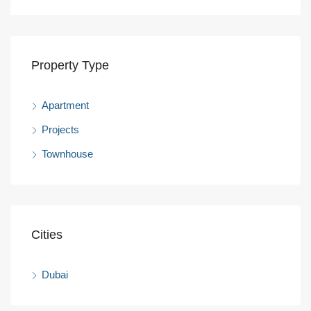
Property Type
Apartment
Projects
Townhouse
Cities
Dubai