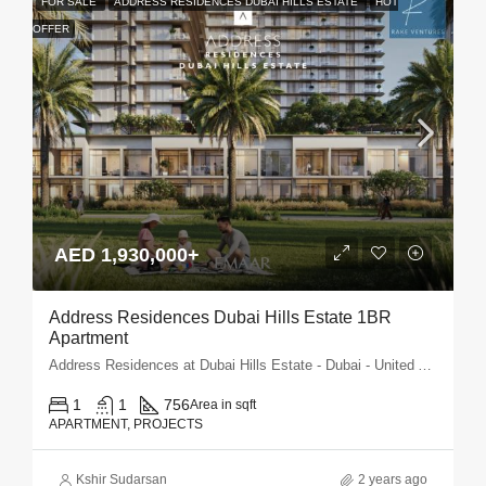
FOR SALE
ADDRESS RESIDENCES DUBAI HILLS ESTATE
HOT
OFFER
AED 1,930,000+
Address Residences Dubai Hills Estate 1BR
Apartment
Address Residences at Dubai Hills Estate - Dubai - United Arab Emirates
1
1
756
Area in sqft
APARTMENT, PROJECTS
Kshir Sudarsan
2 years ago