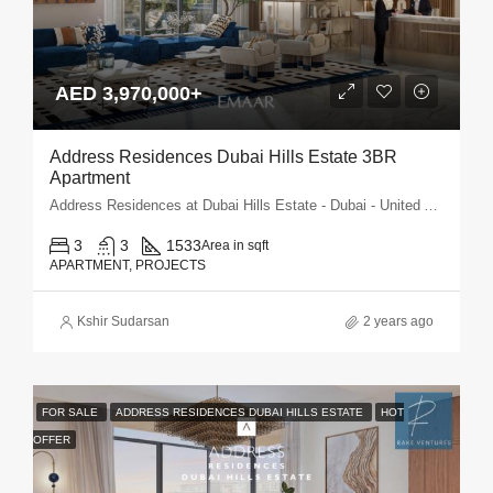
AED 3,970,000+
Address Residences Dubai Hills Estate 3BR
Apartment
Address Residences at Dubai Hills Estate - Dubai - United Arab Emirates
3
3
1533
Area in sqft
APARTMENT, PROJECTS
Kshir Sudarsan
2 years ago
FOR SALE
ADDRESS RESIDENCES DUBAI HILLS ESTATE
HOT
OFFER