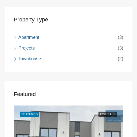
Property Type
Apartment
(3)
Projects
(3)
Townhouse
(2)
Featured
SALE
FEATURED
FOR SALE
FEA