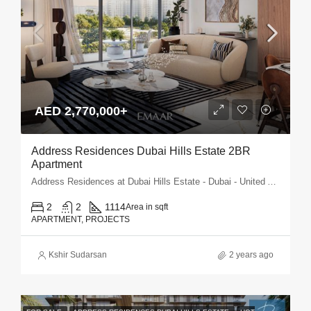
AED 2,770,000+
Address Residences Dubai Hills Estate 2BR
Apartment
Address Residences at Dubai Hills Estate - Dubai - United Arab Emirates
2
2
1114
Area in sqft
APARTMENT, PROJECTS
Kshir Sudarsan
2 years ago