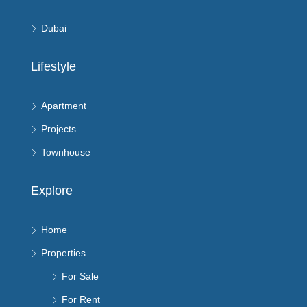
Dubai
Lifestyle
Apartment
Projects
Townhouse
Explore
Home
Properties
For Sale
For Rent