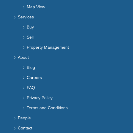
Map View
Services
Buy
Sell
Property Management
About
Blog
Careers
FAQ
Privacy Policy
Terms and Conditions
People
Contact