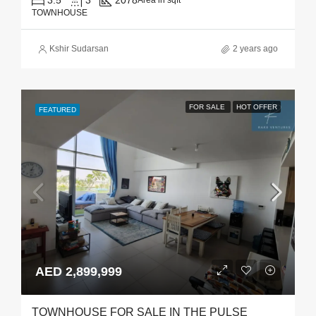
3.5
3
2078
Area in sqft
TOWNHOUSE
Kshir Sudarsan
2 years ago
FOR SALE
HOT OFFER
FEATURED
AED 2,899,999
TOWNHOUSE FOR SALE IN THE PULSE