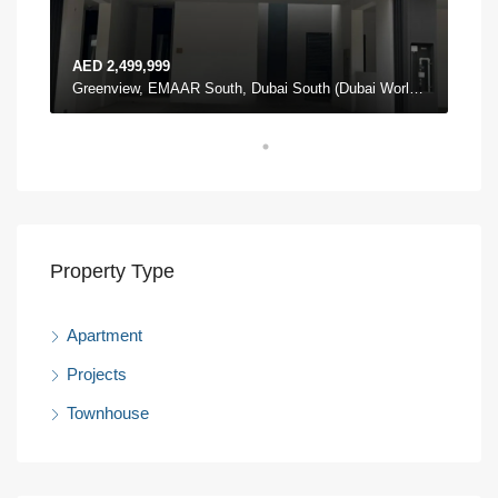
AED 2,499,999
AED
The Pulse Townhouses, The Pulse, Dubai South (Dubai World Central), Dubai
Greenview, EMAAR South, Dubai South (Dubai World Central), Dubai
Property Type
Apartment
Projects
Townhouse