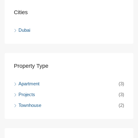
Cities
Dubai
Property Type
Apartment
(3)
Projects
(3)
Townhouse
(2)