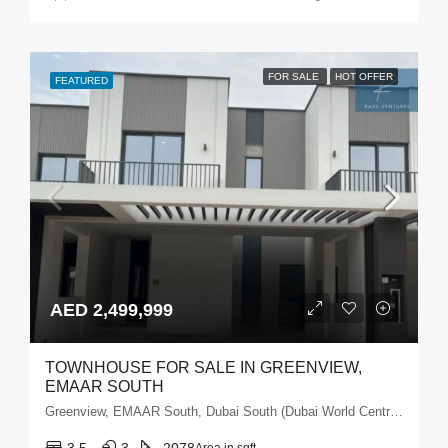
FOR SALE
HOT OFFER
FEATURED
AED 2,499,999
TOWNHOUSE FOR SALE IN GREENVIEW,
EMAAR SOUTH
Greenview, EMAAR South, Dubai South (Dubai World Central), Dubai