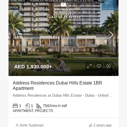
FOR SALE
ADDRESS RESIDENCES DUBAI HILLS ESTATE
HOT
OFFER
AED 1,930,000+
Address Residences Dubai Hills Estate 1BR
Apartment
Address Residences at Dubai Hills Estate - Dubai - United Arab Emirates
1
1
756
Area in sqft
APARTMENT, PROJECTS
Kshir Sudarsan
2 years ago