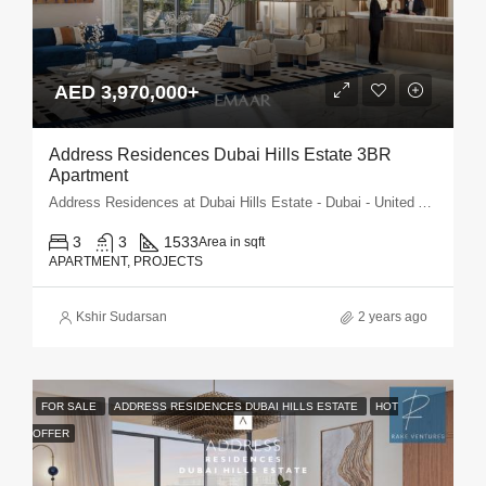
AED 3,970,000+
Address Residences Dubai Hills Estate 3BR
Apartment
Address Residences at Dubai Hills Estate - Dubai - United Arab Emirates
3
3
1533
Area in sqft
APARTMENT, PROJECTS
Kshir Sudarsan
2 years ago
FOR SALE
ADDRESS RESIDENCES DUBAI HILLS ESTATE
HOT
OFFER