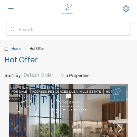
Home
Hot Offer
Hot Offer
Default Order
Sort by:
5 Properties
FOR SALE
ADDRESS RESIDENCES DUBAI HILLS ESTATE
HOT
OFFER