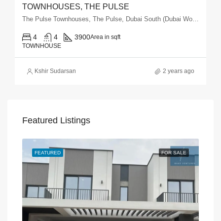
TOWNHOUSES, THE PULSE
The Pulse Townhouses, The Pulse, Dubai South (Dubai World Central), Dubai
4
4
3900
Area in sqft
TOWNHOUSE
Kshir Sudarsan
2 years ago
Featured Listings
SALE
FEATURED
FOR SALE
FEA