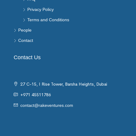
Privacy Policy
Terms and Conditions
People
Contact
Contact Us
27 C-15, I Rise Tower, Barsha Heights, Dubai
+971 45511786
contact@rakeventures.com