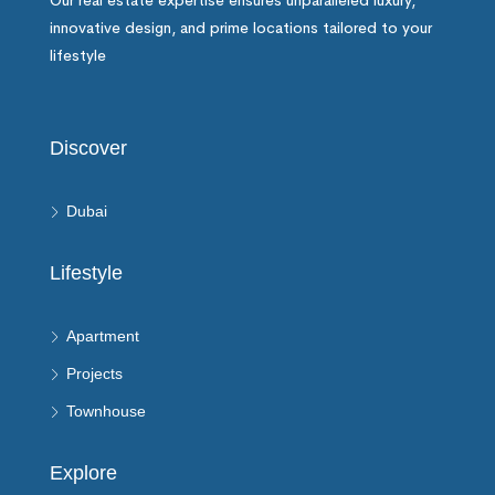
Our real estate expertise ensures unparalleled luxury,
innovative design, and prime locations tailored to your
lifestyle
Discover
Dubai
Lifestyle
Apartment
Projects
Townhouse
Explore