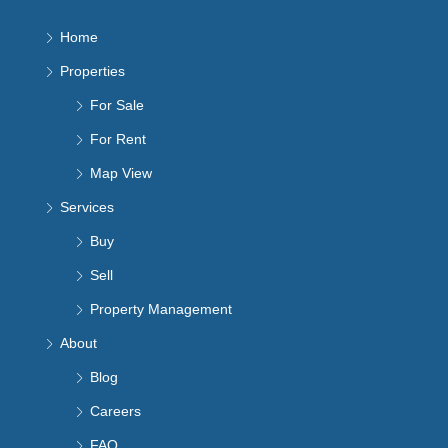
Home
Properties
For Sale
For Rent
Map View
Services
Buy
Sell
Property Management
About
Blog
Careers
FAQ