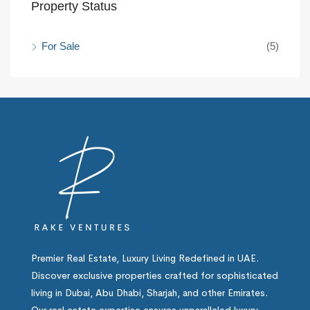
Property Status
For Sale
(5)
Premier Real Estate, Luxury Living Redefined in UAE.
Discover exclusive properties crafted for sophisticated
living in Dubai, Abu Dhabi, Sharjah, and other Emirates.