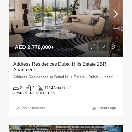
AED 2,770,000+
Address Residences Dubai Hills Estate 2BR
Apartment
Address Residences at Dubai Hills Estate - Dubai - United Arab Emirates
2
2
1114
Area in sqft
APARTMENT, PROJECTS
Kshir Sudarsan
2 years ago