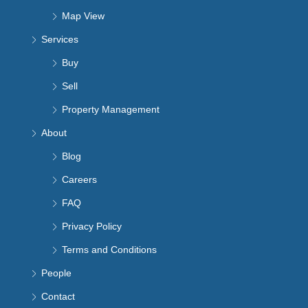
Map View
Services
Buy
Sell
Property Management
About
Blog
Careers
FAQ
Privacy Policy
Terms and Conditions
People
Contact