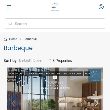
Home
Barbeque
Barbeque
Default Order
Sort by:
3 Properties
FOR SALE
ADDRESS RESIDENCES DUBAI HILLS ESTATE
HOT
OFFER