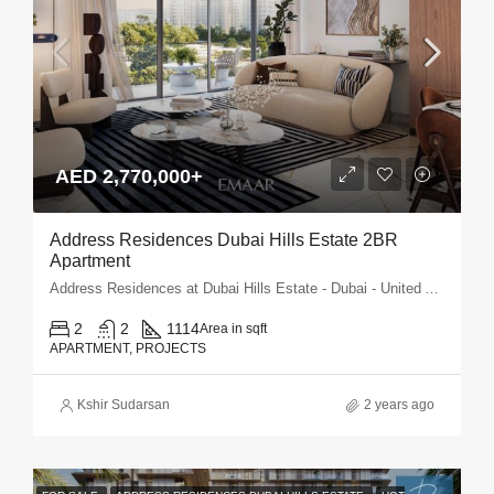
AED 2,770,000+
Address Residences Dubai Hills Estate 2BR
Apartment
Address Residences at Dubai Hills Estate - Dubai - United Arab Emirates
2
2
1114
Area in sqft
APARTMENT, PROJECTS
Kshir Sudarsan
2 years ago