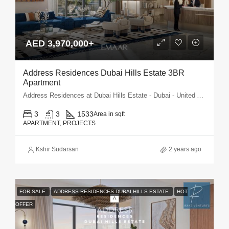
AED 3,970,000+
Address Residences Dubai Hills Estate 3BR
Apartment
Address Residences at Dubai Hills Estate - Dubai - United Arab Emirates
3
3
1533
Area in sqft
APARTMENT, PROJECTS
Kshir Sudarsan
2 years ago
FOR SALE
ADDRESS RESIDENCES DUBAI HILLS ESTATE
HOT
OFFER