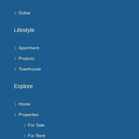
Dubai
Lifestyle
Apartment
Projects
Townhouse
Explore
Home
Properties
For Sale
For Rent