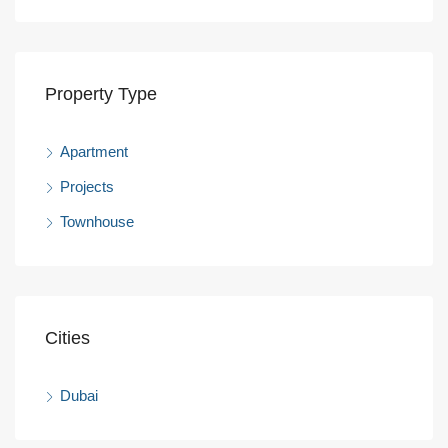
Property Type
Apartment
Projects
Townhouse
Cities
Dubai