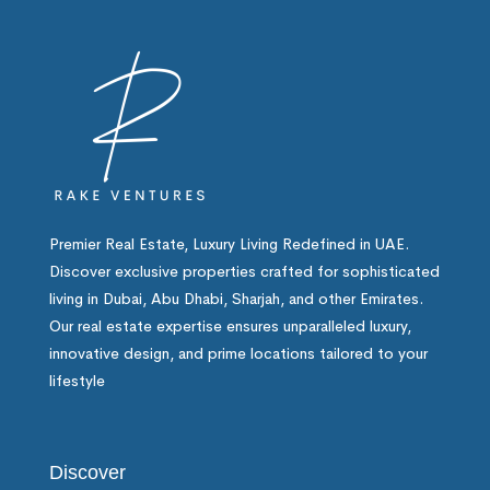
Premier Real Estate, Luxury Living Redefined in UAE.
Discover exclusive properties crafted for sophisticated
living in Dubai, Abu Dhabi, Sharjah, and other Emirates.
Our real estate expertise ensures unparalleled luxury,
innovative design, and prime locations tailored to your
lifestyle
Discover