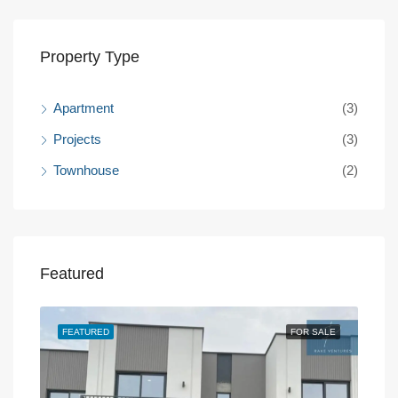
Property Type
Apartment
(3)
Projects
(3)
Townhouse
(2)
Featured
SALE
FEATURED
FOR SALE
FEA