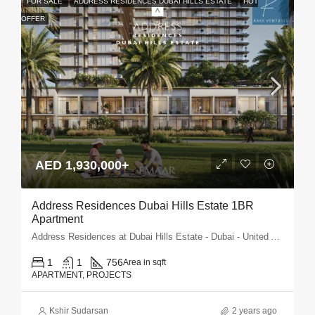
FOR SALE
ADDRESS RESIDENCES DUBAI HILLS ESTATE
HOT
OFFER
AED 1,930,000+
Address Residences Dubai Hills Estate 1BR
Apartment
Address Residences at Dubai Hills Estate - Dubai - United Arab Emirates
1
1
756
Area in sqft
APARTMENT, PROJECTS
Kshir Sudarsan
2 years ago