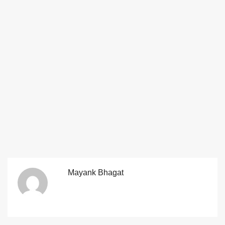
Mayank Bhagat