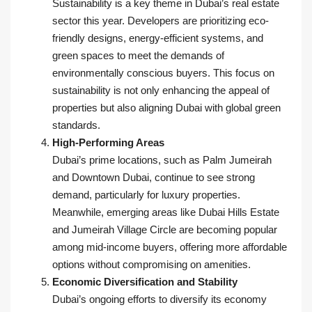
Sustainability is a key theme in Dubai’s real estate
sector this year. Developers are prioritizing eco-
friendly designs, energy-efficient systems, and
green spaces to meet the demands of
environmentally conscious buyers. This focus on
sustainability is not only enhancing the appeal of
properties but also aligning Dubai with global green
standards.
High-Performing Areas
Dubai’s prime locations, such as Palm Jumeirah
and Downtown Dubai, continue to see strong
demand, particularly for luxury properties.
Meanwhile, emerging areas like Dubai Hills Estate
and Jumeirah Village Circle are becoming popular
among mid-income buyers, offering more affordable
options without compromising on amenities.
Economic Diversification and Stability
Dubai’s ongoing efforts to diversify its economy