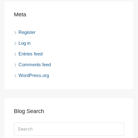
Meta
Register
Log in
Entries feed
Comments feed
WordPress.org
Blog Search