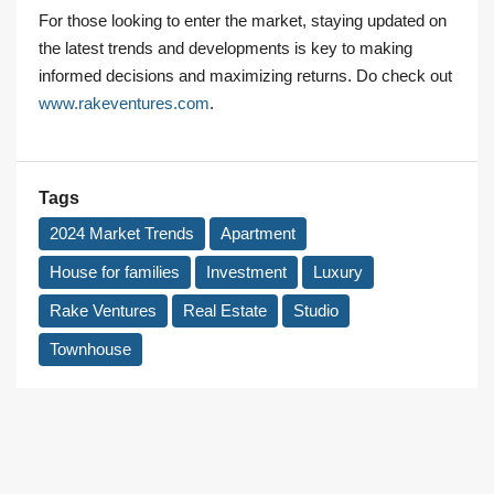
For those looking to enter the market, staying updated on
the latest trends and developments is key to making
informed decisions and maximizing returns. Do check out
www.rakeventures.com
.
Tags
2024 Market Trends
Apartment
House for families
Investment
Luxury
Rake Ventures
Real Estate
Studio
Townhouse