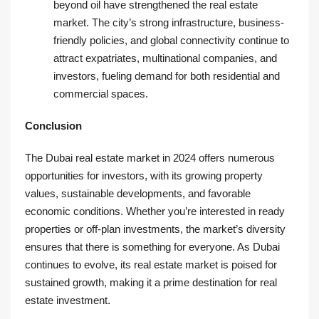
beyond oil have strengthened the real estate
market. The city’s strong infrastructure, business-
friendly policies, and global connectivity continue to
attract expatriates, multinational companies, and
investors, fueling demand for both residential and
commercial spaces.
Conclusion
The Dubai real estate market in 2024 offers numerous
opportunities for investors, with its growing property
values, sustainable developments, and favorable
economic conditions. Whether you’re interested in ready
properties or off-plan investments, the market’s diversity
ensures that there is something for everyone. As Dubai
continues to evolve, its real estate market is poised for
sustained growth, making it a prime destination for real
estate investment.