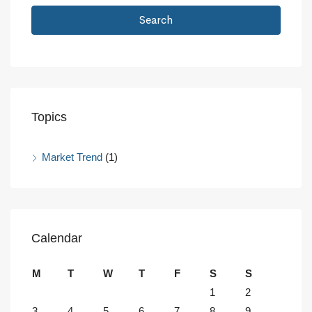
Search
Topics
Market Trend
(1)
Calendar
M
T
W
T
F
S
S
1
2
3
4
5
6
7
8
9