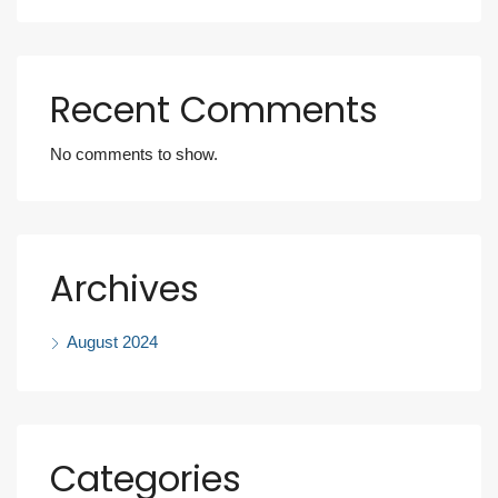
Recent Comments
No comments to show.
Archives
August 2024
Categories