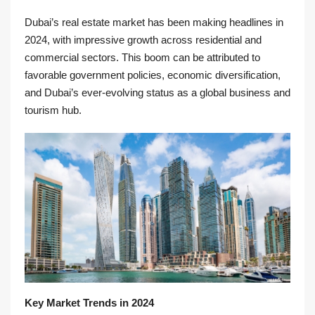
Dubai’s real estate market has been making headlines in
2024, with impressive growth across residential and
commercial sectors. This boom can be attributed to
favorable government policies, economic diversification,
and Dubai’s ever-evolving status as a global business and
tourism hub.
Key Market Trends in 2024