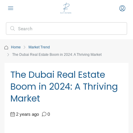
Home
Market Trend
The Dubai Real Estate Boom in 2024: A Thriving Market
The Dubai Real Estate
Boom in 2024: A Thriving
Market
2 years ago
0