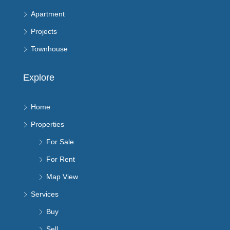
Apartment
Projects
Townhouse
Explore
Home
Properties
For Sale
For Rent
Map View
Services
Buy
Sell