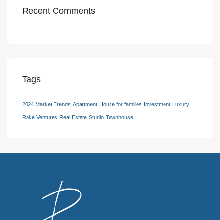
Recent Comments
Tags
2024 Market Trends
Apartment
House for families
Investment
Luxury
Rake Ventures
Real Estate
Studio
Townhouse