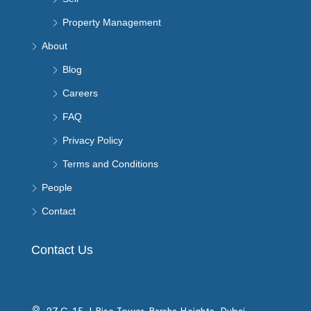
Property Management
About
Blog
Careers
FAQ
Privacy Policy
Terms and Conditions
People
Contact
Contact Us
27 C-15, I Rise Tower, Barsha Heights, Dubai