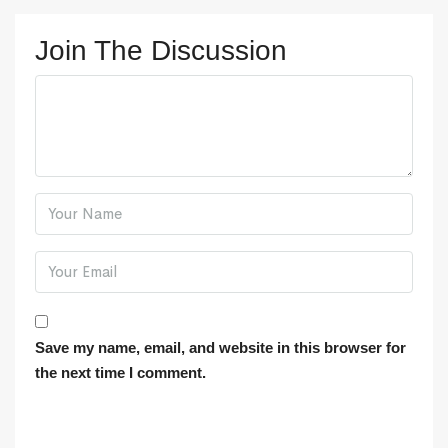
Join The Discussion
Save my name, email, and website in this browser for
the next time I comment.