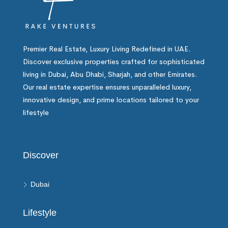
Premier Real Estate, Luxury Living Redefined in UAE.
Discover exclusive properties crafted for sophisticated
living in Dubai, Abu Dhabi, Sharjah, and other Emirates.
Our real estate expertise ensures unparalleled luxury,
innovative design, and prime locations tailored to your
lifestyle
Discover
Dubai
Lifestyle