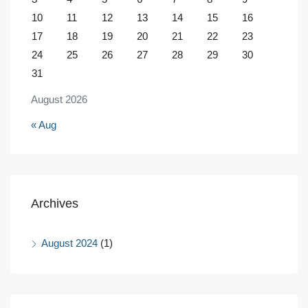
10
11
12
13
14
15
16
17
18
19
20
21
22
23
24
25
26
27
28
29
30
31
August 2026
« Aug
Archives
August 2024
(1)