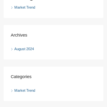
Market Trend
Archives
August 2024
Categories
Market Trend