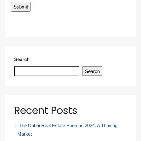
Search
Search
Recent Posts
The Dubai Real Estate Boom in 2024: A Thriving
Market