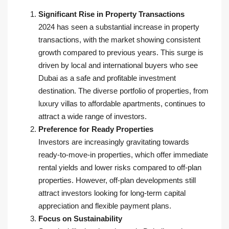
Significant Rise in Property Transactions
2024 has seen a substantial increase in property
transactions, with the market showing consistent
growth compared to previous years. This surge is
driven by local and international buyers who see
Dubai as a safe and profitable investment
destination. The diverse portfolio of properties, from
luxury villas to affordable apartments, continues to
attract a wide range of investors.
Preference for Ready Properties
Investors are increasingly gravitating towards
ready-to-move-in properties, which offer immediate
rental yields and lower risks compared to off-plan
properties. However, off-plan developments still
attract investors looking for long-term capital
appreciation and flexible payment plans.
Focus on Sustainability