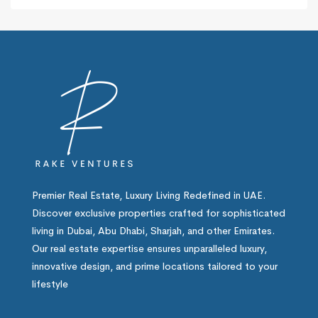
Premier Real Estate, Luxury Living Redefined in UAE.
Discover exclusive properties crafted for sophisticated
living in Dubai, Abu Dhabi, Sharjah, and other Emirates.
Our real estate expertise ensures unparalleled luxury,
innovative design, and prime locations tailored to your
lifestyle