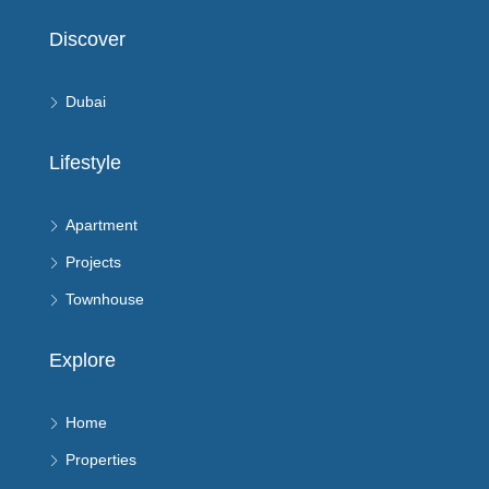
Discover
Dubai
Lifestyle
Apartment
Projects
Townhouse
Explore
Home
Properties