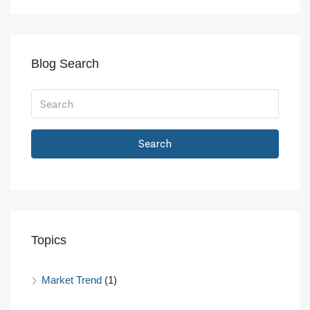
Blog Search
Search
Topics
Market Trend
(1)