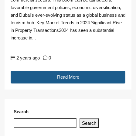
favorable government policies, economic diversification,
and Dubai's ever-evolving status as a global business and
tourism hub. Key Market Trends in 2024 Significant Rise
in Property Transactions2024 has seen a substantial
increase in...
2 years ago
0
Read More
Search
Search