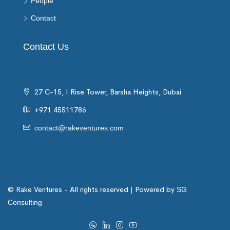
People
Contact
Contact Us
27 C-15, I Rise Tower, Barsha Heights, Dubai
+971 45511786
contact@rakeventures.com
© Rake Ventures - All rights reserved | Powered by
SG
Consulting