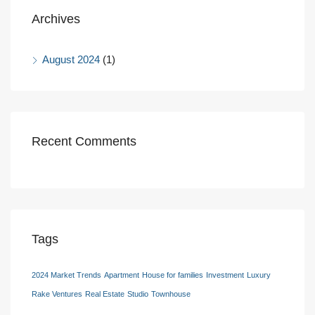
Archives
August 2024
(1)
Recent Comments
Tags
2024 Market Trends
Apartment
House for families
Investment
Luxury
Rake Ventures
Real Estate
Studio
Townhouse