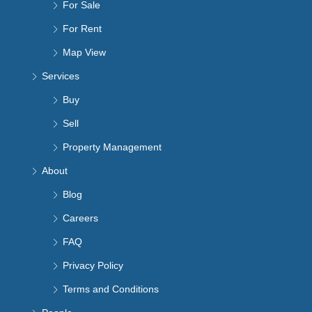
For Sale
For Rent
Map View
Services
Buy
Sell
Property Management
About
Blog
Careers
FAQ
Privacy Policy
Terms and Conditions