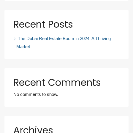
Recent Posts
The Dubai Real Estate Boom in 2024: A Thriving
Market
Recent Comments
No comments to show.
Archives