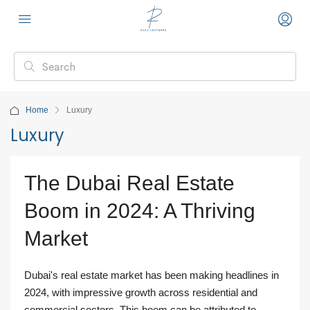
Home
Luxury
Luxury
The Dubai Real Estate
Boom in 2024: A Thriving
Market
Dubai's real estate market has been making headlines in
2024, with impressive growth across residential and
commercial sectors. This boom can be attributed to