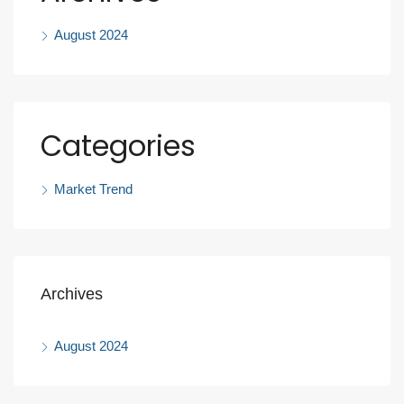
August 2024
Categories
Market Trend
Archives
August 2024