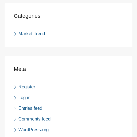
Categories
Market Trend
Meta
Register
Log in
Entries feed
Comments feed
WordPress.org