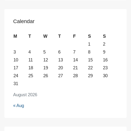
Calendar
M
T
W
T
F
S
S
1
2
3
4
5
6
7
8
9
10
11
12
13
14
15
16
17
18
19
20
21
22
23
24
25
26
27
28
29
30
31
August 2026
« Aug